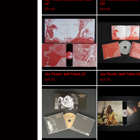
LP
CD
$
22.00
$
15.00
Jex Thoth: Self Titled LP
Jex Thoth: Self Titled C
$
20.00
$
15.00