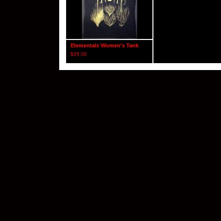
Elementals Women's Tank
$
20.00