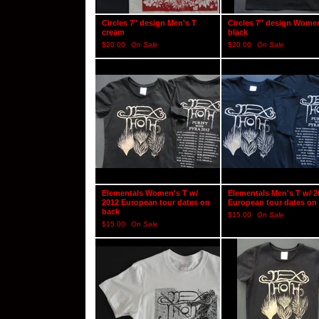
Circles 7" design Men's T
Circles 7" design Wome
cream
black
$
20.00
On Sale
$
20.00
On Sale
Elementals Women's T w/
Elementals Men's T w/ 2
2012 European tour dates on
European tour dates on
back
$
15.00
On Sale
$
15.00
On Sale