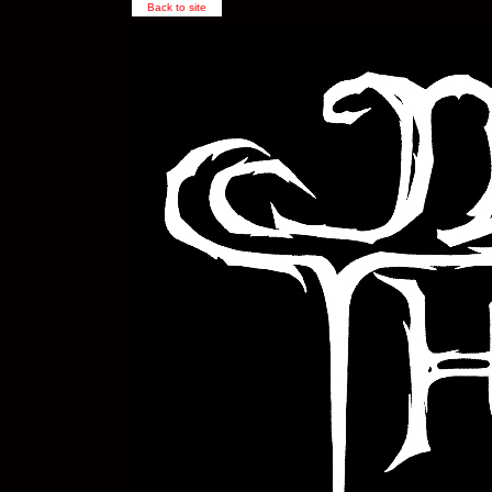
Back to site