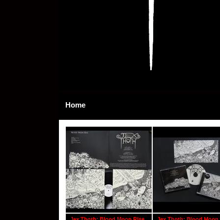
Home
Jex Thoth: Blood Moon Rise
Jex Thoth: Blood Moon 