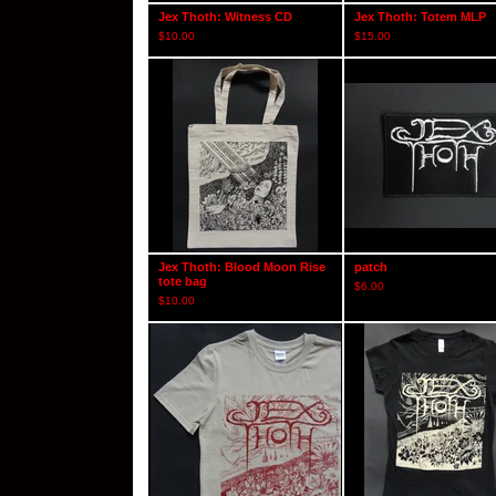
Jex Thoth: Witness CD
Jex Thoth: Totem MLP
$
10.00
$
15.00
Jex Thoth: Blood Moon Rise
patch
tote bag
$
6.00
$
10.00