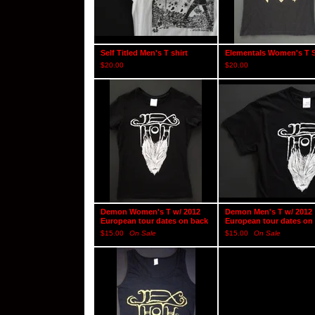
Self Titled Men's T shirt
Elementals Women's T S
$
20.00
$
20.00
Demon Women's T w/ 2012
Demon Men's T w/ 2012
European tour dates on back
European tour dates on
$
15.00
On Sale
$
15.00
On Sale