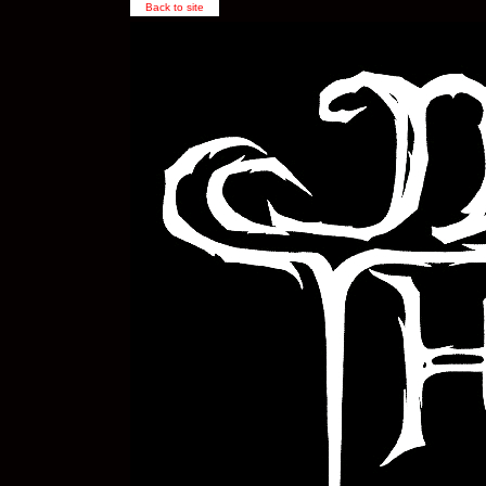
Back to site