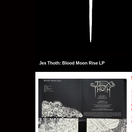
Jex Thoth: Blood Moon Rise LP