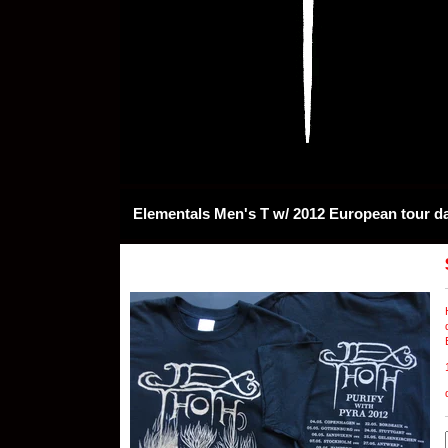
Elementals Men's T w/ 2012 European tour d