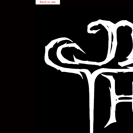
Back to site